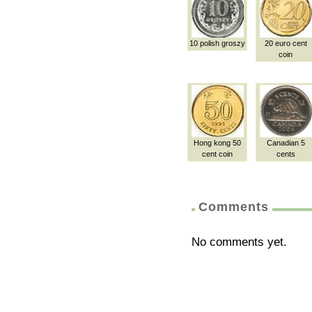
10 polish groszy
20 euro cent
coin
Hong kong 50
Canadian 5
cent coin
cents
Comments
No comments yet.