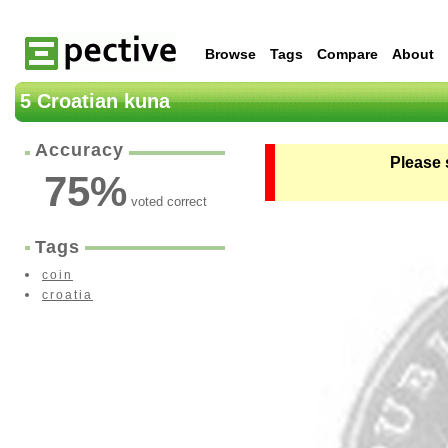
Browse
Tags
Compare
About
5 Croatian kuna
Accuracy
Please 
75
%
voted correct
Tags
coin
croatia