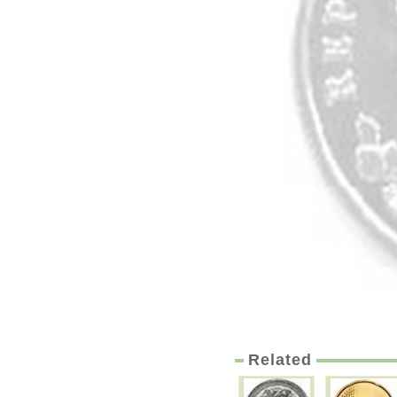
Related