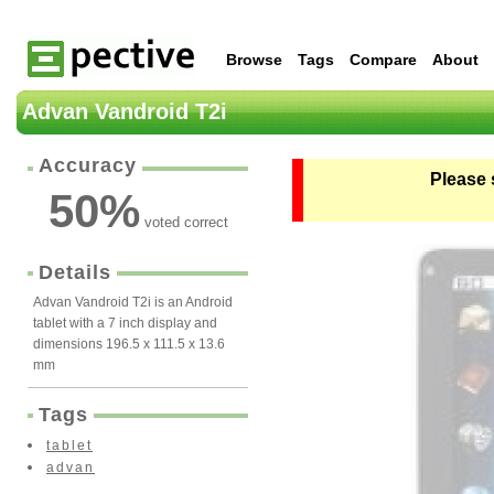
Browse
Tags
Compare
About
Advan Vandroid T2i
Accuracy
Please 
50
%
voted correct
Details
Advan Vandroid T2i is an Android
tablet with a 7 inch display and
dimensions 196.5 x 111.5 x 13.6
mm
Tags
tablet
advan