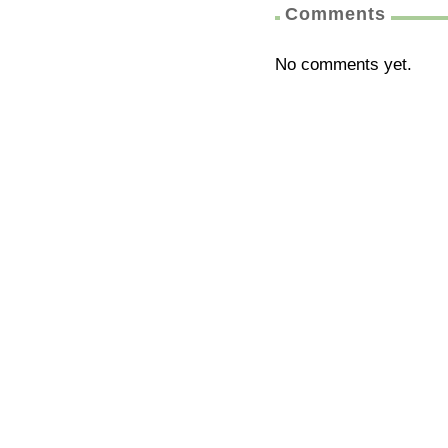
Comments
No comments yet.