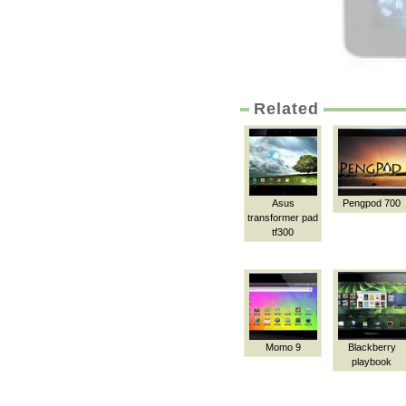
Related
Asus
Pengpod 700
transformer pad
tf300
Momo 9
Blackberry
playbook