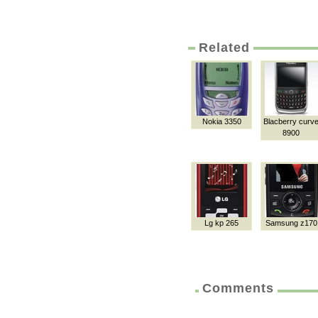
Related
Nokia 3350
Blacberry curv
8900
Lg kp 265
Samsung z170
Comments