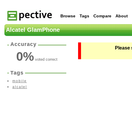
Browse
Tags
Compare
About
Alcatel GlamPhone
Accuracy
Please 
0
%
voted correct
Tags
mobile
alcatel