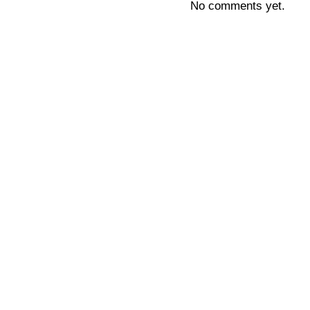
No comments yet.