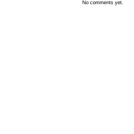
No comments yet.