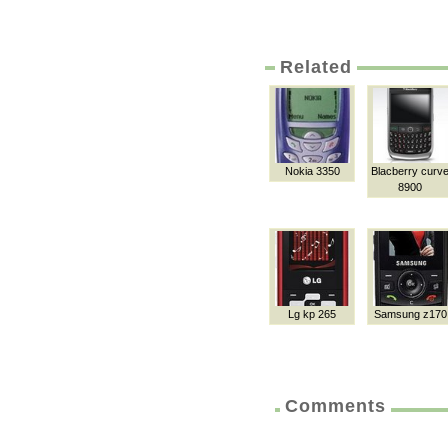
Related
Nokia 3350
Blacberry curv
8900
Lg kp 265
Samsung z170
Comments