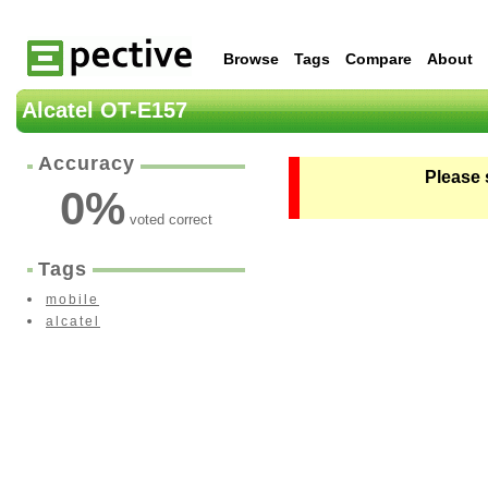
Browse
Tags
Compare
About
Alcatel OT-E157
Accuracy
Please 
0
%
voted correct
Tags
mobile
alcatel