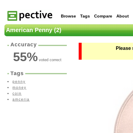
Browse
Tags
Compare
About
American Penny (2)
Accuracy
Please 
55
%
voted correct
Tags
penny
money
coin
amceria