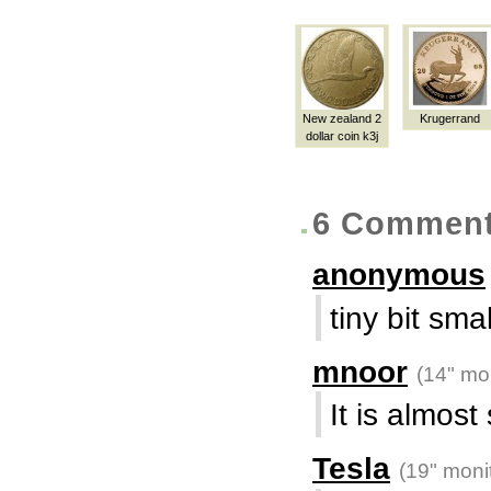
New zealand 2
Krugerrand
dollar coin k3j
6 Commen
anonymous
tiny bit smal
mnoor
(14" mon
It is almost
Tesla
(19" moni