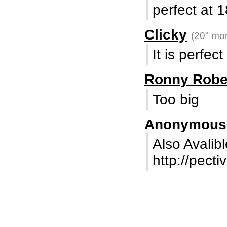
perfect at 1
Clicky
(20" mon
It is perfect
Ronny Robe
Too big
Anonymou
Also Avalibl
http://pecti