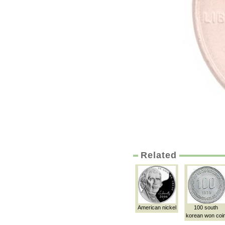
Related
American nickel
100 south
korean won coi