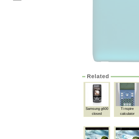
Related
Samsung g600
Ti nspire
closed
calculator