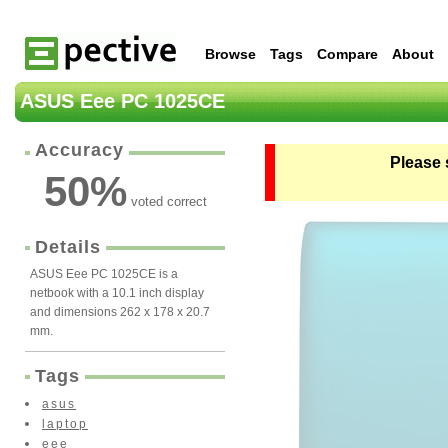
Browse
Tags
Compare
About
ASUS Eee PC 1025CE
Accuracy
Please 
50
%
voted correct
Details
ASUS Eee PC 1025CE is a
netbook with a 10.1 inch display
and dimensions 262 x 178 x 20.7
mm.
Tags
asus
laptop
eee