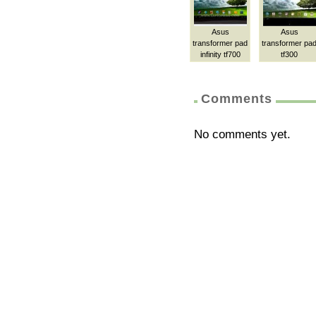
Asus
Asus
transformer pad
transformer pa
infinity tf700
tf300
Comments
No comments yet.