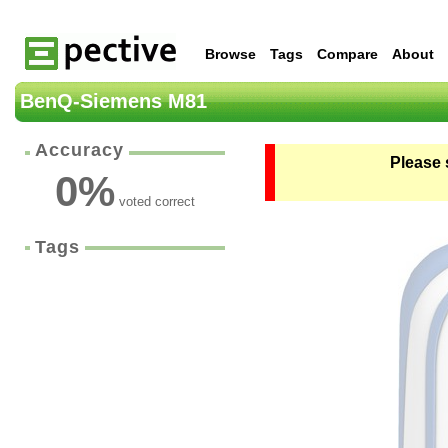
Browse
Tags
Compare
About
BenQ-Siemens M81
Accuracy
Please 
0
%
voted correct
Tags