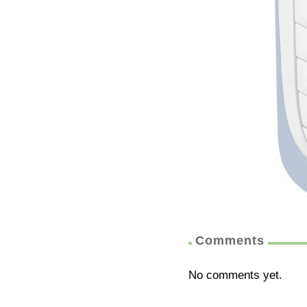
Comments
No comments yet.