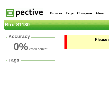
Browse
Tags
Compare
About
Bird S1130
Accuracy
Please 
0
%
voted correct
Tags