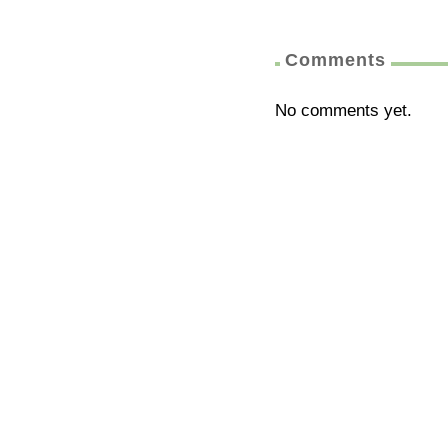
Comments
No comments yet.