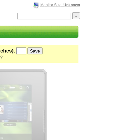
Monitor Size:
Unknown
nches):
 ?