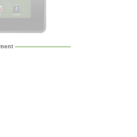
ement