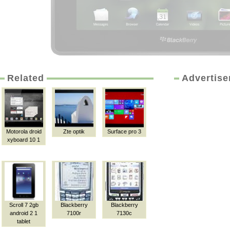
Related
Advertis
Motorola droid
Zte optik
Surface pro 3
xyboard 10 1
Scroll 7 2gb
Blackberry
Blackberry
android 2 1
7100r
7130c
tablet