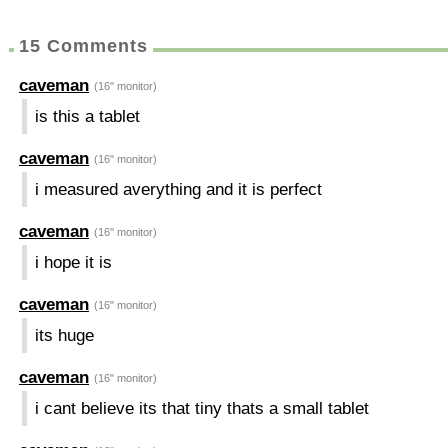
15 Comments
caveman
(16" monitor)
is this a tablet
caveman
(16" monitor)
i measured averything and it is perfect
caveman
(16" monitor)
i hope it is
caveman
(16" monitor)
its huge
caveman
(16" monitor)
i cant believe its that tiny thats a small tablet