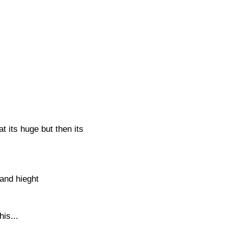
 its huge but then its
and hieght
his...