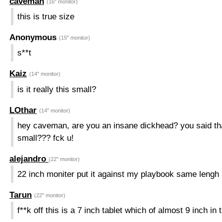
caveman
(16" monitor)
this is true size
Anonymous
(15" monitor)
s**t
Kaiz
(14" monitor)
is it really this small?
LOthar
(14" monitor)
hey caveman, are you an insane dickhead? you said that
small??? fck u!
alejandro
(22" monitor)
22 inch moniter put it against my playbook same lengh 
Tarun
(22" monitor)
f**k off this is a 7 inch tablet which of almost 9 inch in t