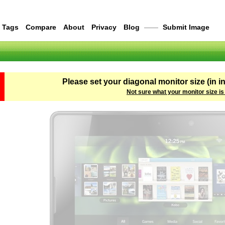
Tags
Compare
About
Privacy
Blog
——
Submit Image
Please set your diagonal monitor size (in i
Not sure what your monitor size is