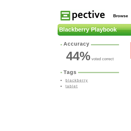
Browse
Blackberry Playbook
Accuracy
44
%
voted correct
Tags
blackberry
tablet