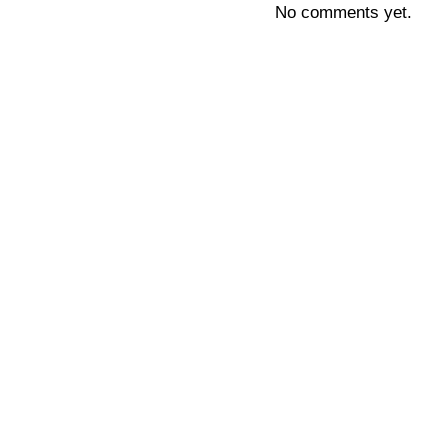
No comments yet.