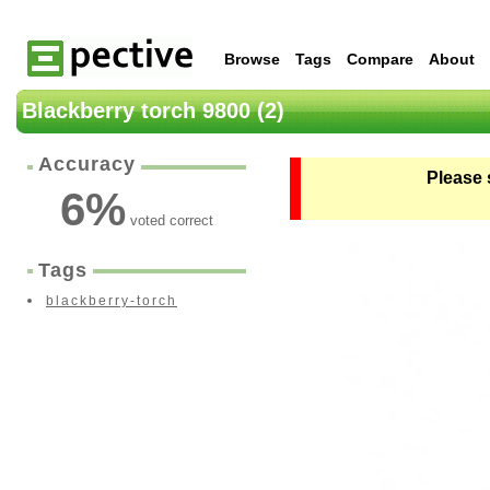
Browse
Tags
Compare
About
Blackberry torch 9800 (2)
Accuracy
Please 
6
%
voted correct
Tags
blackberry-torch