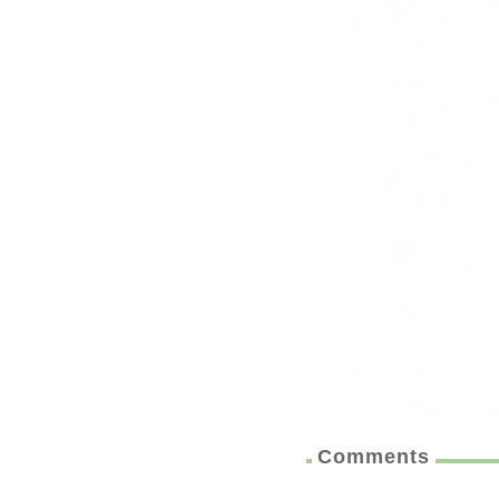
Comments