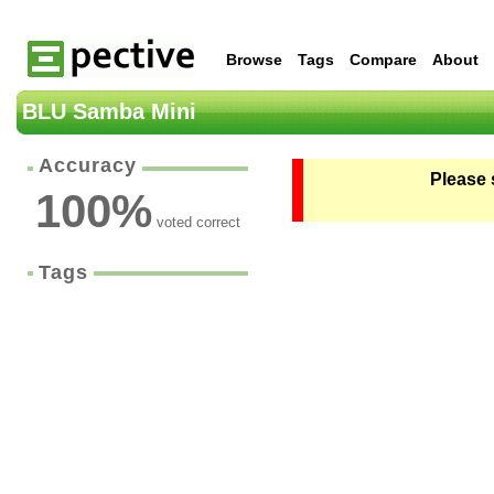
Browse
Tags
Compare
About
BLU Samba Mini
Accuracy
Please 
100
%
voted correct
Tags