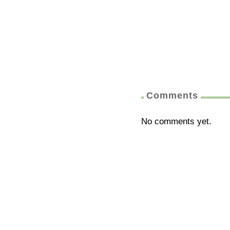
Comments
No comments yet.