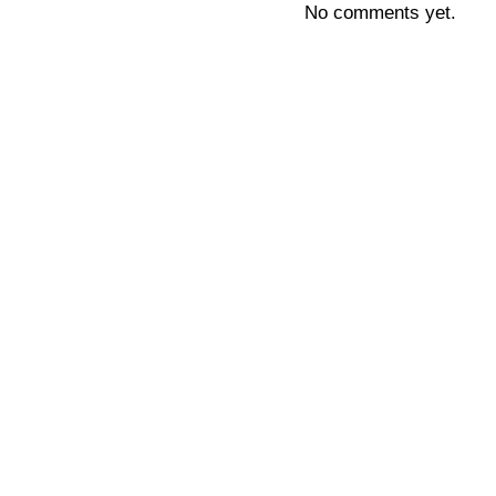
No comments yet.