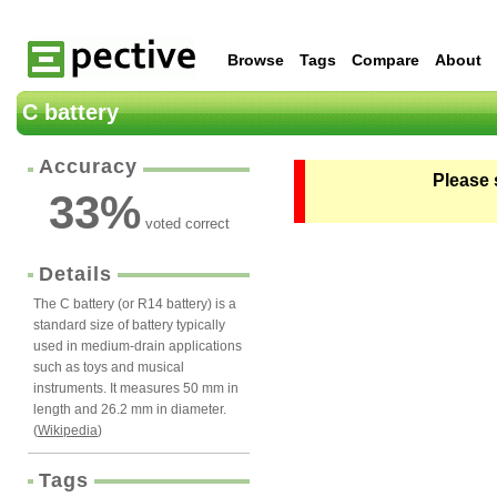
Browse
Tags
Compare
About
C battery
Accuracy
Please 
33
%
voted correct
Details
The C battery (or R14 battery) is a
standard size of battery typically
used in medium-drain applications
such as toys and musical
instruments. It measures 50 mm in
length and 26.2 mm in diameter.
(
Wikipedia
)
Tags