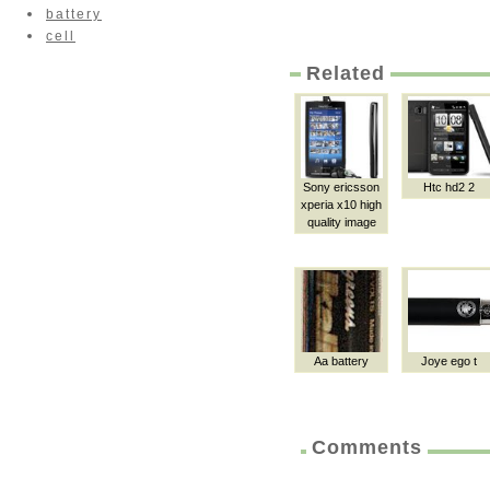
battery
cell
Related
Sony ericsson
Htc hd2 2
xperia x10 high
quality image
Aa battery
Joye ego t
Comments