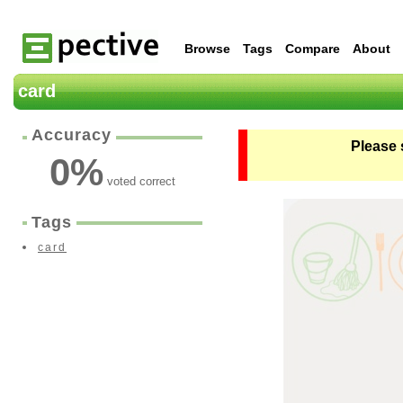
Browse
Tags
Compare
About
card
Accuracy
Please 
0
%
voted correct
Tags
card