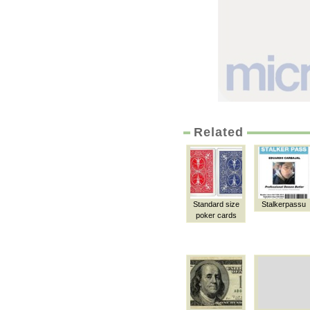
Related
Standard size
Stalkerpassu
poker cards