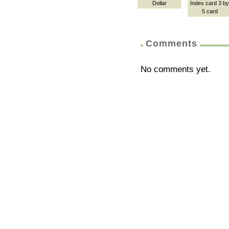
Dollar
Index card 3 by
5 card
Comments
No comments yet.