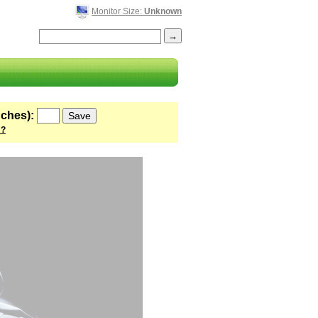
Monitor Size:
Unknown
nches):
 ?