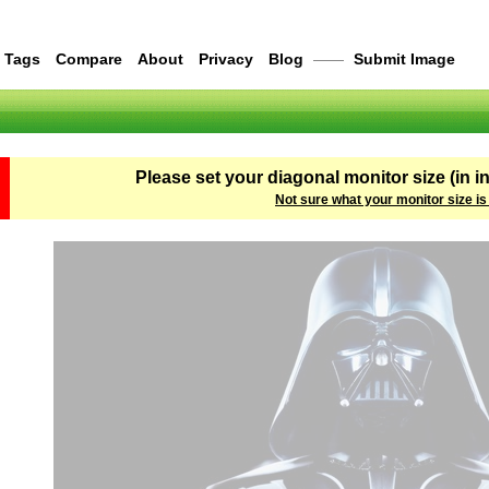
Tags
Compare
About
Privacy
Blog
——
Submit Image
Please set your diagonal monitor size (in i
Not sure what your monitor size is