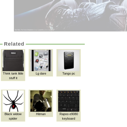
Related
Think tank little
Lg dare
Tango pc
stuff it
Black widow
Hitman
Rapoo e9080
spider
keyboard