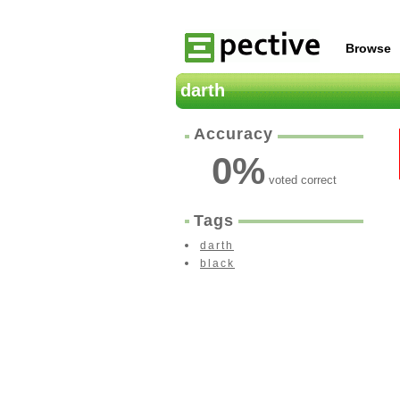
Browse
darth
Accuracy
0
%
voted correct
Tags
darth
black