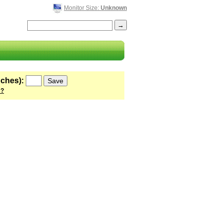
Monitor Size:
Unknown
nches):
 ?