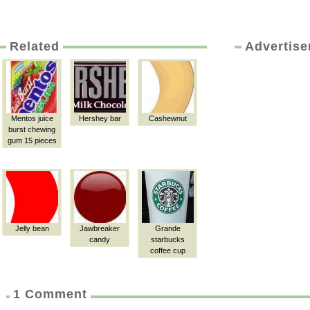
Related
Advertis
Mentos juice
Hershey bar
Cashewnut
burst chewing
gum 15 pieces
Jelly bean
Jawbreaker
Grande
candy
starbucks
coffee cup
1 Comment