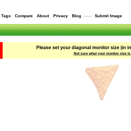
Tags
Compare
About
Privacy
Blog
——
Submit Image
Please set your diagonal monitor size (in i
Not sure what your monitor size is