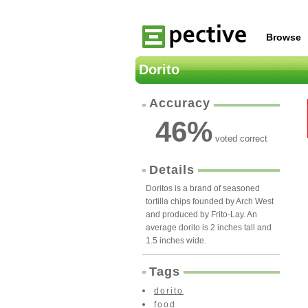
Browse
Dorito
Accuracy
46
%
voted correct
Details
Doritos is a brand of seasoned
tortilla chips founded by Arch West
and produced by Frito-Lay. An
average dorito is 2 inches tall and
1.5 inches wide.
Tags
dorito
food