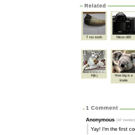
Related
T rex tooth
Nikon d80
Hjb j
How big is a
koala
1 Comment
Anonymous
(16" monitor)
Yay! I'm the first 