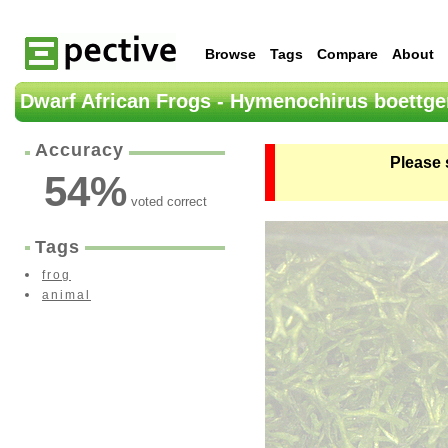
Browse
Tags
Compare
About
Dwarf African Frogs - Hymenochirus boettge
Accuracy
Please 
54
%
voted correct
Tags
frog
animal