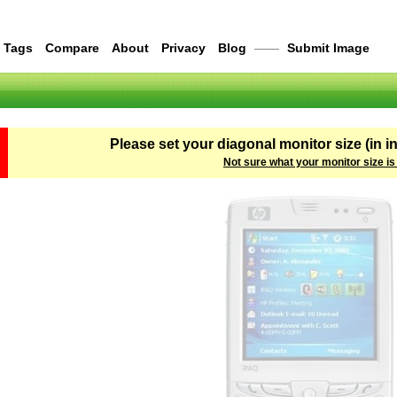
Tags
Compare
About
Privacy
Blog
——
Submit Image
Please set your diagonal monitor size (in i
Not sure what your monitor size is