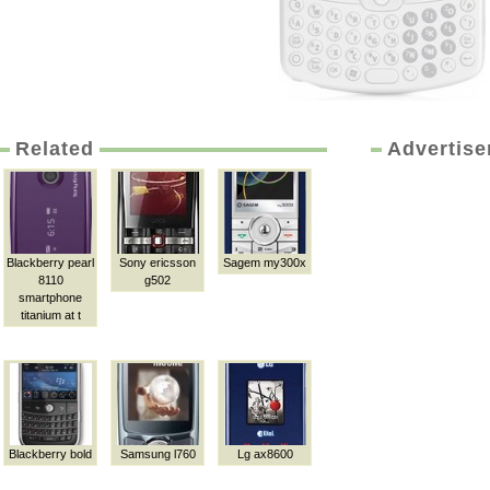
Related
Advertis
Blackberry pearl
Sony ericsson
Sagem my300x
8110
g502
smartphone
titanium at t
Blackberry bold
Samsung l760
Lg ax8600