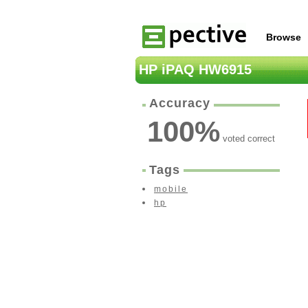
Browse
HP iPAQ HW6915
Accuracy
100
%
voted correct
Tags
mobile
hp