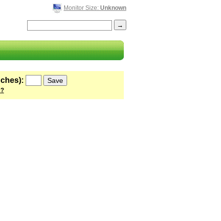
Monitor Size:
Unknown
nches):
 ?