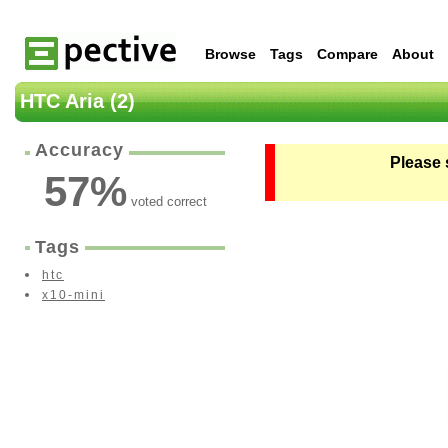
Browse
Tags
Compare
About
HTC Aria (2)
Accuracy
Please 
57
%
voted correct
Tags
htc
x10-mini