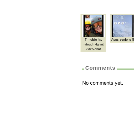
T mobile htc
Asus zenfone 5
mytouch 4g with
video chat
Comments
No comments yet.