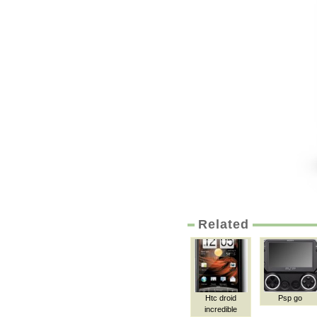
Related
Htc droid
Psp go
incredible