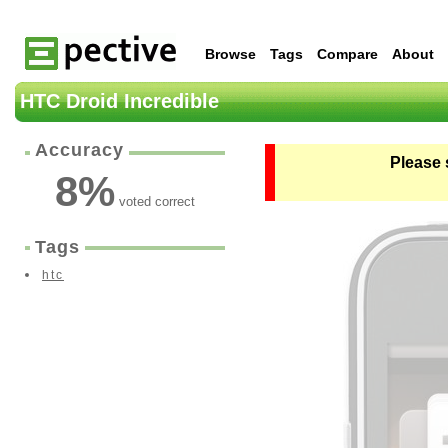
Browse
Tags
Compare
About
HTC Droid Incredible
Accuracy
Please 
8
%
voted correct
Tags
htc