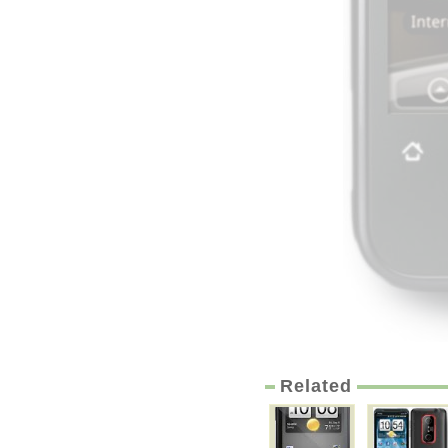
Related