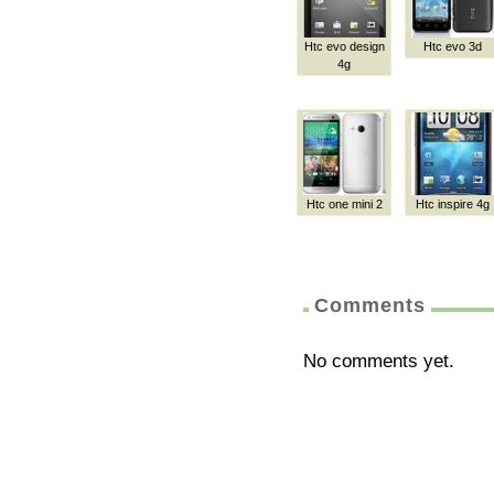
Htc evo design
Htc evo 3d
4g
Htc one mini 2
Htc inspire 4g
Comments
No comments yet.