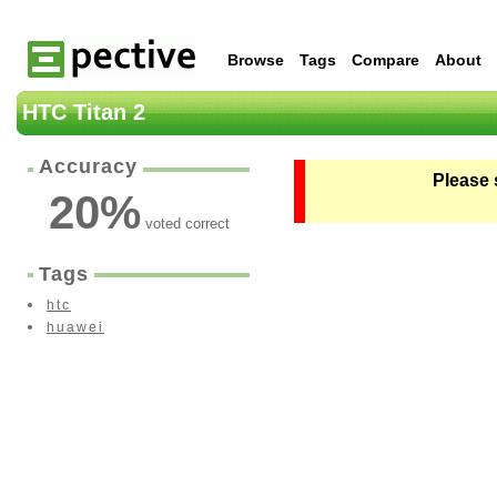
Browse
Tags
Compare
About
HTC Titan 2
Accuracy
Please 
20
%
voted correct
Tags
htc
huawei