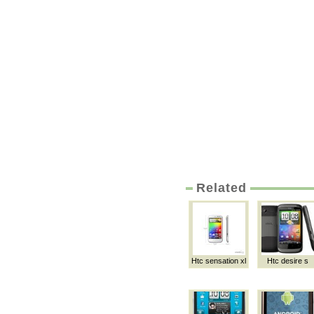
Related
Htc sensation xl
Htc desire s