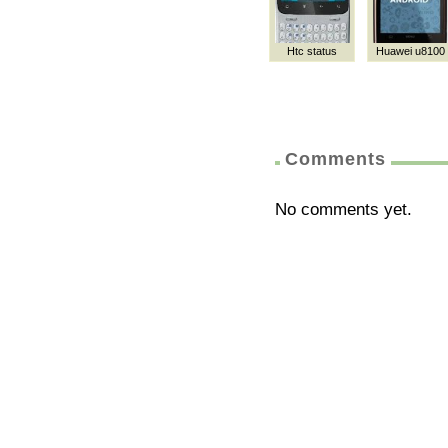
Htc status
Huawei u8100
Comments
No comments yet.