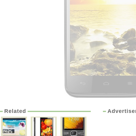
Related
Advertis