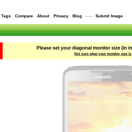
Tags
Compare
About
Privacy
Blog
——
Submit Image
Please set your diagonal monitor size (in i
Not sure what your monitor size is