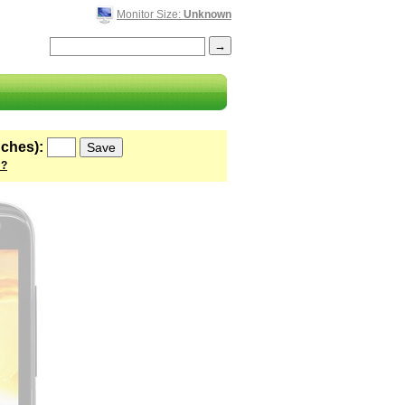
Monitor Size:
Unknown
nches):
 ?