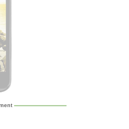
ement