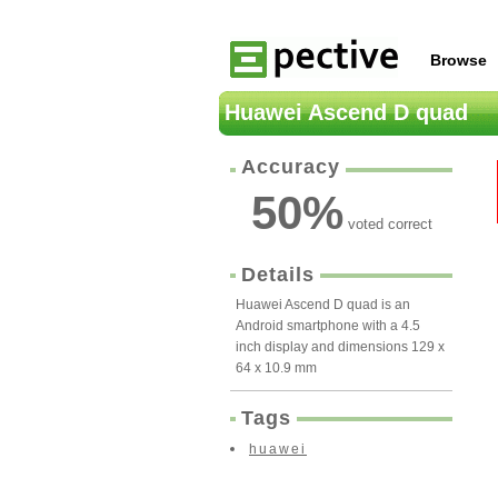
Browse
Huawei Ascend D quad
Accuracy
50
%
voted correct
Details
Huawei Ascend D quad is an
Android smartphone with a 4.5
inch display and dimensions 129 x
64 x 10.9 mm
Tags
huawei