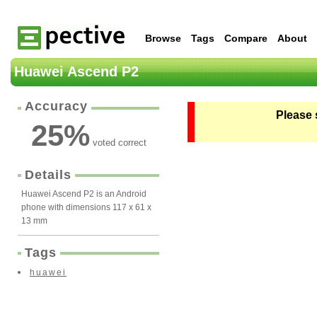
Browse
Tags
Compare
About
Huawei Ascend P2
Accuracy
Please 
25
%
voted correct
Details
Huawei Ascend P2 is an Android
phone with dimensions 117 x 61 x
13 mm
Tags
huawei