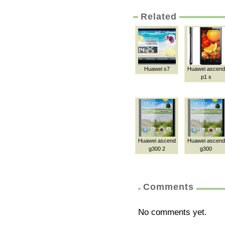
Related
Huawei s7
Huawei ascend
p1 s
Huawei ascend
Huawei ascend
g300 2
g300
Comments
No comments yet.