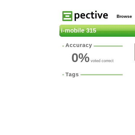
Browse
i-mobile 315
Accuracy
0
%
voted correct
Tags