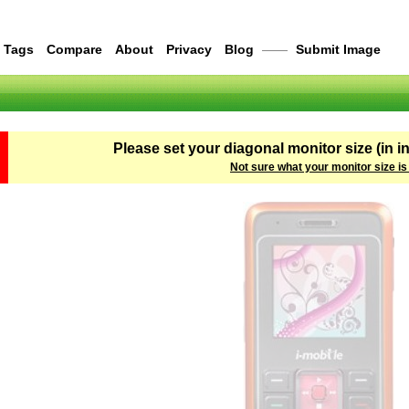
Tags
Compare
About
Privacy
Blog
——
Submit Image
Please set your diagonal monitor size (in i
Not sure what your monitor size is