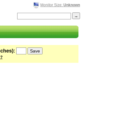
Monitor Size:
Unknown
nches):
 ?