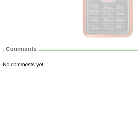
Comments
No comments yet.