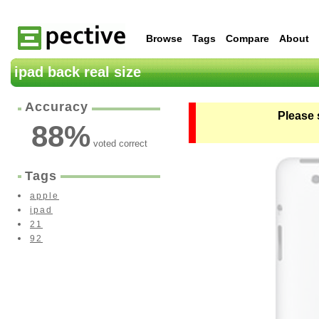
Browse
Tags
Compare
About
ipad back real size
Accuracy
Please 
88
%
voted correct
Tags
apple
ipad
21
92