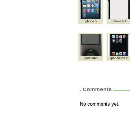
Iphone 5
Iphone 5 4
Ipod nano
Ipod touch 2
Comments
No comments yet.