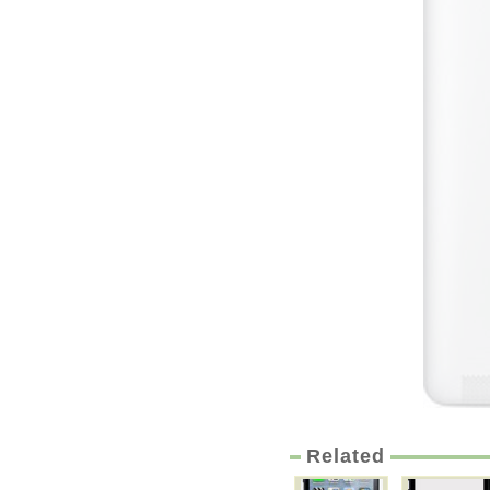
Related