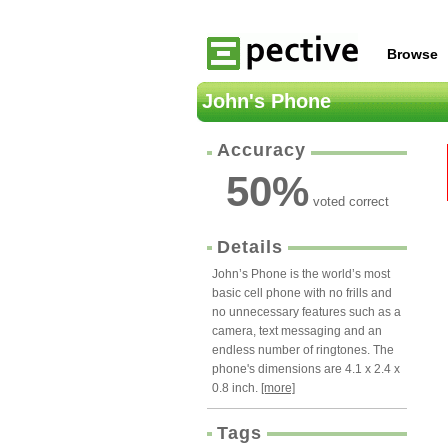
Browse
John's Phone
Accuracy
50
%
voted correct
Details
John’s Phone is the world’s most
basic cell phone with no frills and
no unnecessary features such as a
camera, text messaging and an
endless number of ringtones. The
phone's dimensions are 4.1 x 2.4 x
0.8 inch.
[more]
Tags