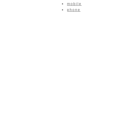
mobile
phone