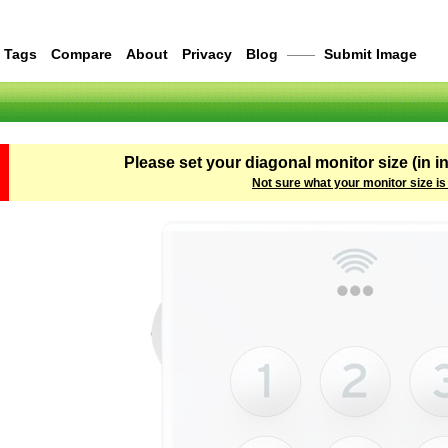
Tags
Compare
About
Privacy
Blog
——
Submit Image
Please set your diagonal monitor size (in i
Not sure what your monitor size is