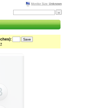
Monitor Size:
Unknown
nches):
 ?