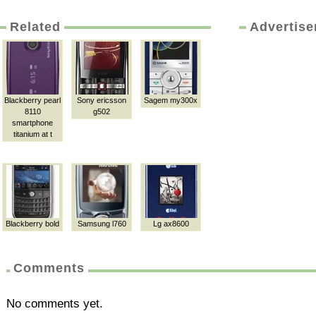
Related
Advertis
Blackberry pearl
Sony ericsson
Sagem my300x
8110
g502
smartphone
titanium at t
Blackberry bold
Samsung l760
Lg ax8600
Comments
No comments yet.