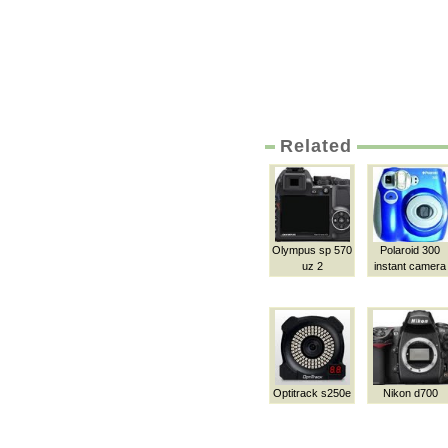
Related
Olympus sp 570
Polaroid 300
uz 2
instant camera
Optitrack s250e
Nikon d700