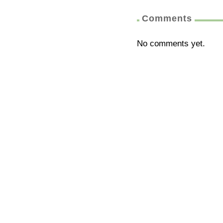
Comments
No comments yet.