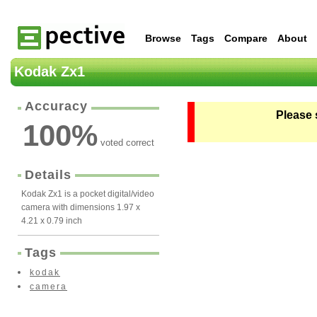
Browse
Tags
Compare
About
Kodak Zx1
Accuracy
Please 
100
%
voted correct
Details
Kodak Zx1 is a pocket digital/video
camera with dimensions 1.97 x
4.21 x 0.79 inch
Tags
kodak
camera