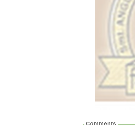
Comments