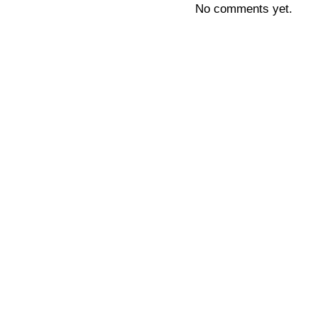
No comments yet.