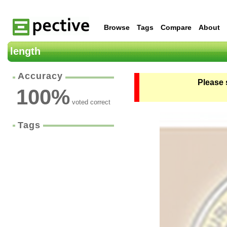
Browse
Tags
Compare
About
length
Accuracy
Please 
100
%
voted correct
Tags