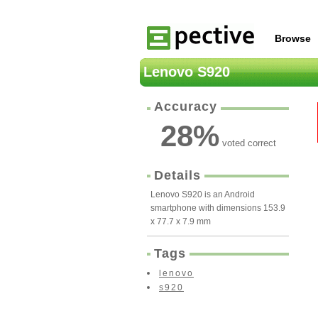
Browse
Lenovo S920
Accuracy
28
%
voted correct
Details
Lenovo S920 is an Android
smartphone with dimensions 153.9
x 77.7 x 7.9 mm
Tags
lenovo
s920