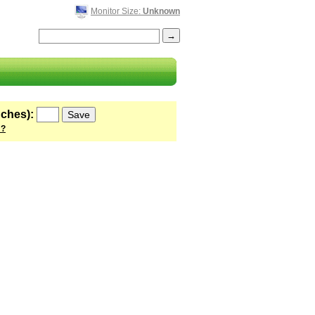
Monitor Size:
Unknown
nches):
 ?