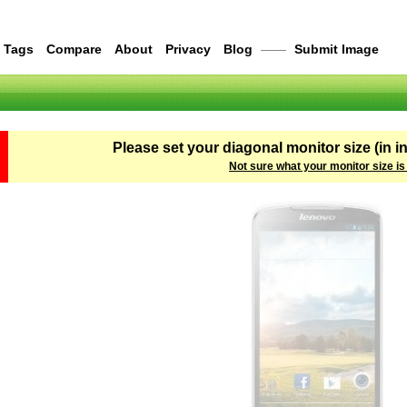
Tags
Compare
About
Privacy
Blog
——
Submit Image
Please set your diagonal monitor size (in i
Not sure what your monitor size is