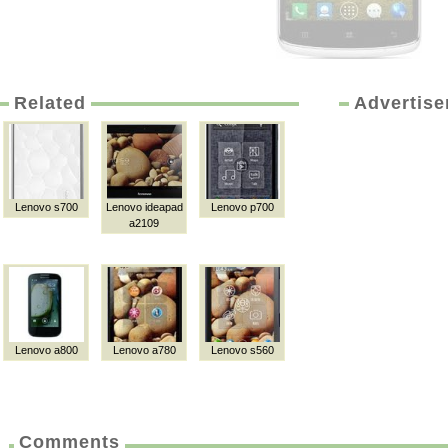
Related
Advertis
Lenovo s700
Lenovo ideapad
Lenovo p700
a2109
Lenovo a800
Lenovo a780
Lenovo s560
Comments