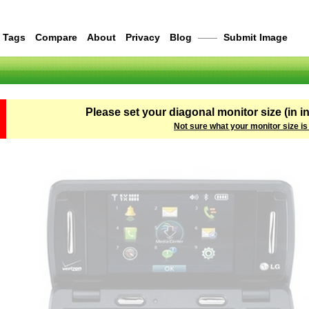
Tags
Compare
About
Privacy
Blog
——
Submit Image
Please set your diagonal monitor size (in i
Not sure what your monitor size is