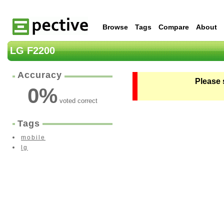
Browse
Tags
Compare
About
LG F2200
Accuracy
Please 
0
%
voted correct
Tags
mobile
lg