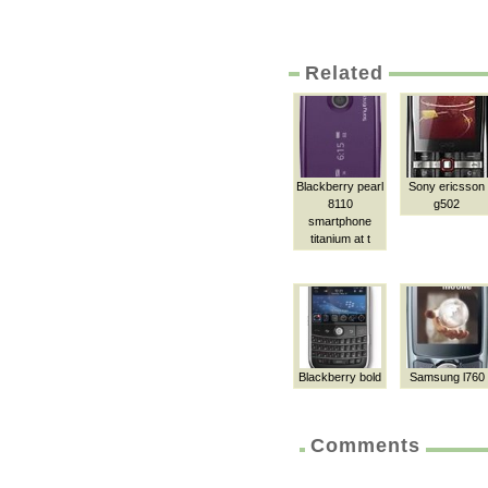
Related
Blackberry pearl
Sony ericsson
8110
g502
smartphone
titanium at t
Blackberry bold
Samsung l760
Comments