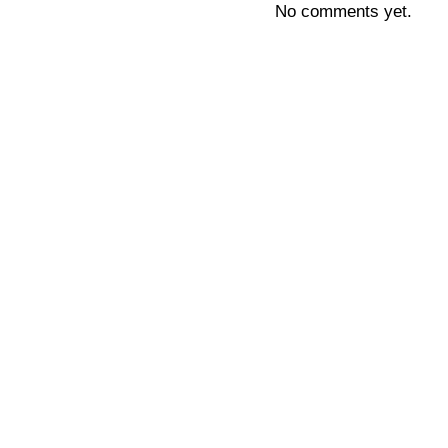
No comments yet.