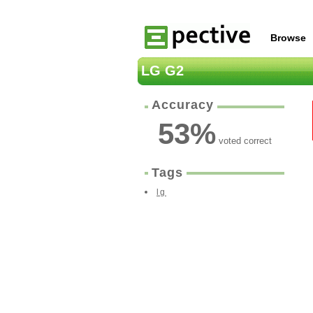
Browse
LG G2
Accuracy
53
%
voted correct
Tags
lg