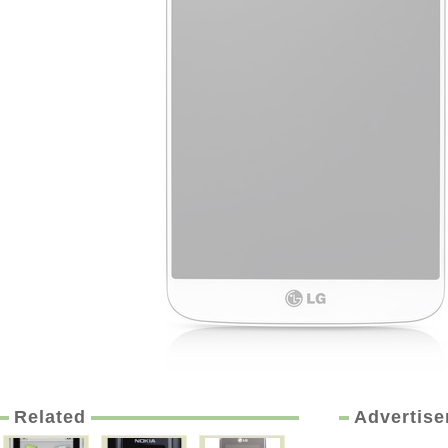
Related
Advertis