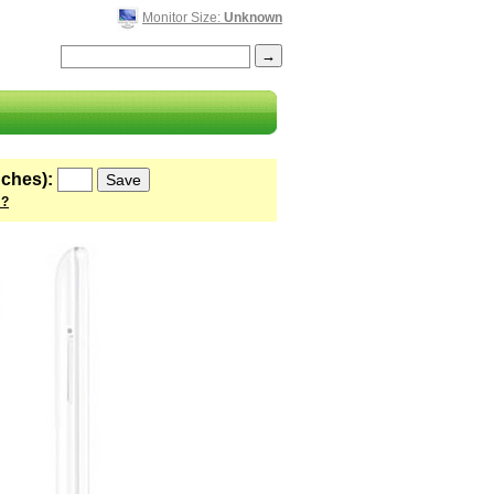
Monitor Size:
Unknown
nches):
 ?