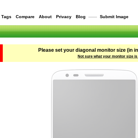
Tags
Compare
About
Privacy
Blog
——
Submit Image
Please set your diagonal monitor size (in i
Not sure what your monitor size is