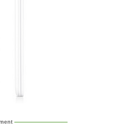
ement