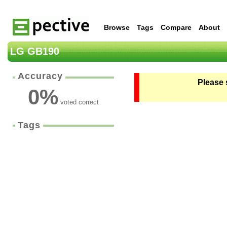
Browse
Tags
Compare
About
LG GB190
Accuracy
Please 
0
%
voted correct
Tags