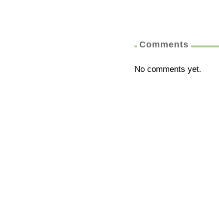
Comments
No comments yet.