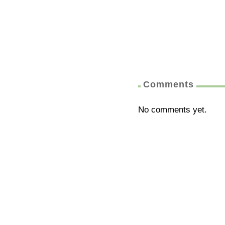
Comments
No comments yet.