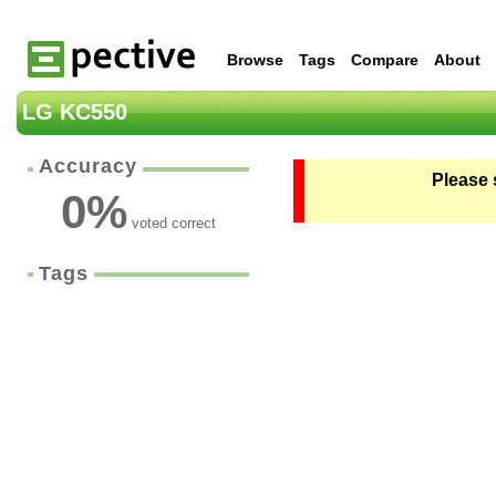
Browse
Tags
Compare
About
LG KC550
Accuracy
Please 
0
%
voted correct
Tags