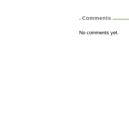
Comments
No comments yet.