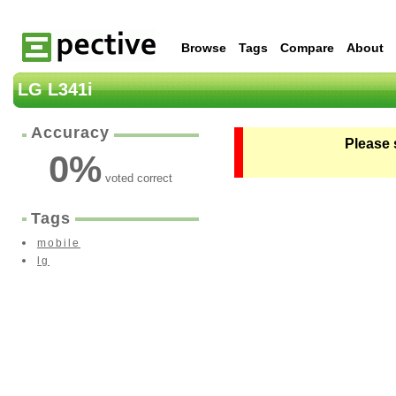
Browse
Tags
Compare
About
LG L341i
Accuracy
Please 
0
%
voted correct
Tags
mobile
lg