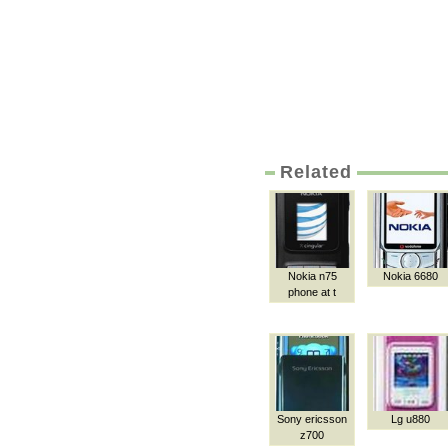
Related
Nokia n75
Nokia 6680
phone at t
Sony ericsson
Lg u880
z700