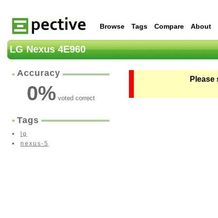
Browse
Tags
Compare
About
LG Nexus 4E960
Accuracy
Please 
0
%
voted correct
Tags
lg
nexus-5