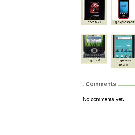
Lg vx 8600
Lg expression
Lg c360
Lg genesis
us760
Comments
No comments yet.