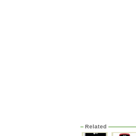
Related