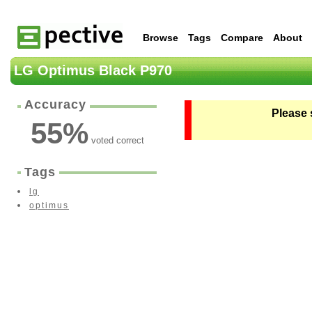
Browse
Tags
Compare
About
LG Optimus Black P970
Accuracy
Please 
55
%
voted correct
Tags
lg
optimus