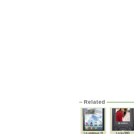
Related
Lg optimus l3
Lg ku380