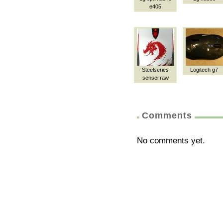
e405
Steelseries
Logitech g7
sensei raw
Comments
No comments yet.