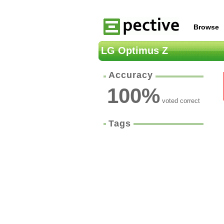
Browse
LG Optimus Z
Accuracy
100
%
voted correct
Tags