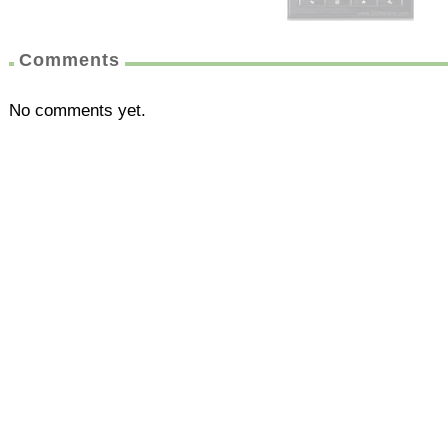
Comments
No comments yet.