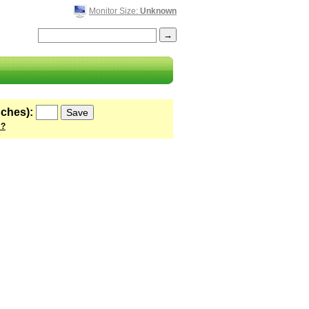
Monitor Size:
Unknown
nches):
 ?