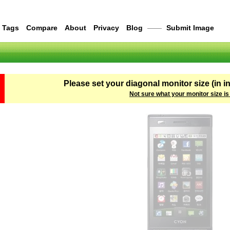
Tags
Compare
About
Privacy
Blog
——
Submit Image
Please set your diagonal monitor size (in i
Not sure what your monitor size is