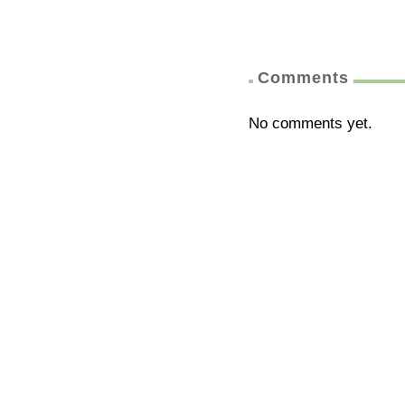
Comments
No comments yet.