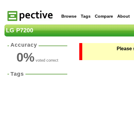
Browse
Tags
Compare
About
LG P7200
Accuracy
Please 
0
%
voted correct
Tags