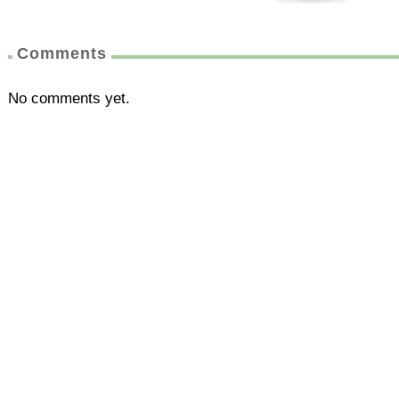
Comments
No comments yet.