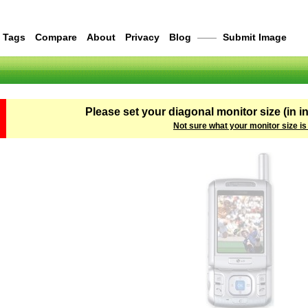
Tags
Compare
About
Privacy
Blog
——
Submit Image
Please set your diagonal monitor size (in i
Not sure what your monitor size is