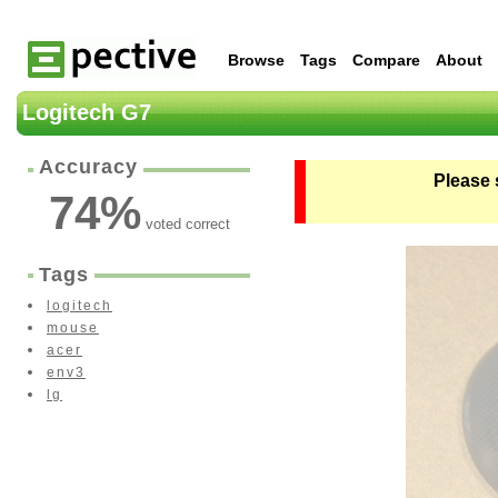
Browse
Tags
Compare
About
Logitech G7
Accuracy
Please 
74
%
voted correct
Tags
logitech
mouse
acer
env3
lg