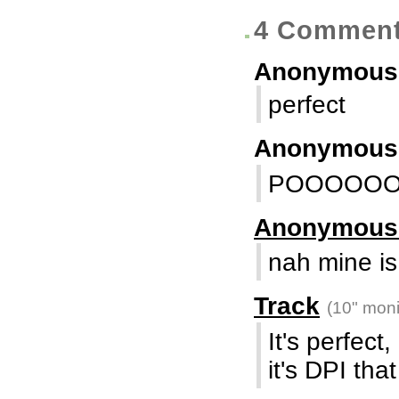
4 Commen
Anonymous
perfect
Anonymou
POOOOO
Anonymou
nah mine is 
Track
(10" moni
It's perfect
it's DPI tha