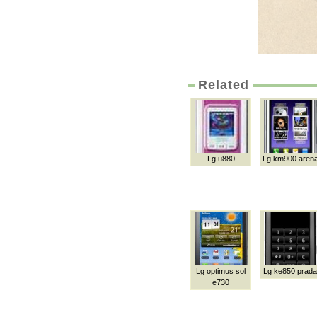
Related
Lg u880
Lg km900 aren
Lg optimus sol
Lg ke850 prada
e730