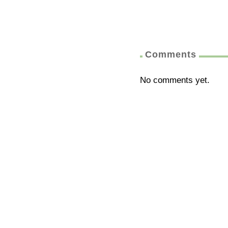
Comments
No comments yet.