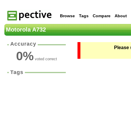
Browse
Tags
Compare
About
Motorola A732
Accuracy
Please 
0
%
voted correct
Tags