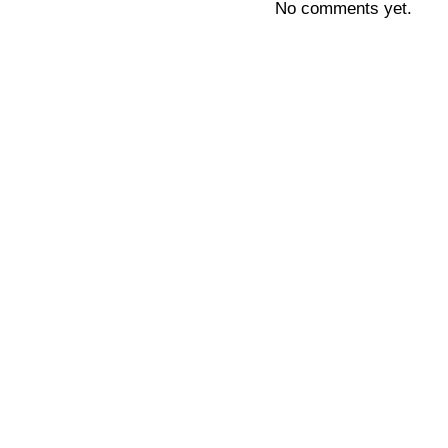
No comments yet.