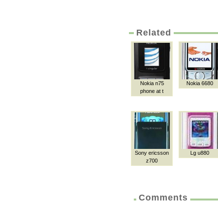
Related
Nokia n75
Nokia 6680
phone at t
Sony ericsson
Lg u880
z700
Comments