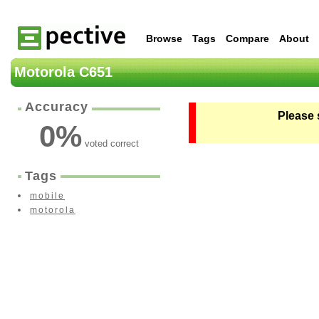
Browse
Tags
Compare
About
Motorola C651
Accuracy
Please 
0
%
voted correct
Tags
mobile
motorola