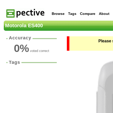
Browse
Tags
Compare
About
Motorola ES400
Accuracy
Please 
0
%
voted correct
Tags