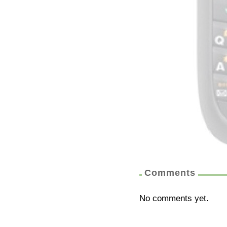
Comments
No comments yet.