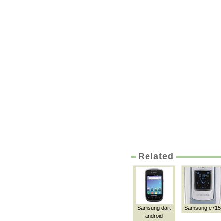
Related
Samsung dart
Samsung e715
android