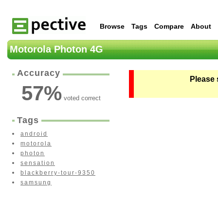
Browse
Tags
Compare
About
Motorola Photon 4G
Accuracy
Please 
57
%
voted correct
Tags
android
motorola
photon
sensation
blackberry-tour-9350
samsung