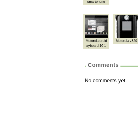
smartphone
Motorola droid
Motorola v820
xyboard 10 1
Comments
No comments yet.