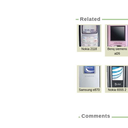
Related
Nokia 2118
Benq siemens
al26
Samsung e870
Nokia 6555 2
Comments