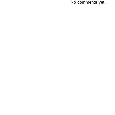
No comments yet.