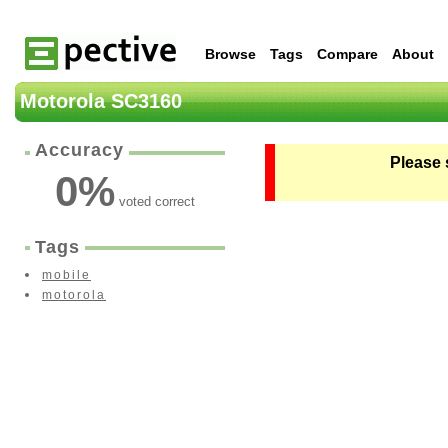
Browse
Tags
Compare
About
Motorola SC3160
Accuracy
Please 
0
%
voted correct
Tags
mobile
motorola