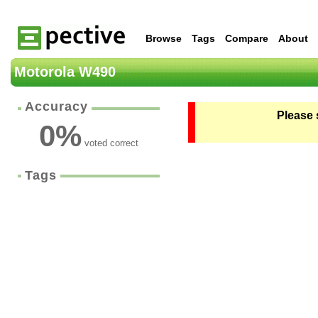
Browse
Tags
Compare
About
Motorola W490
Accuracy
Please 
0
%
voted correct
Tags