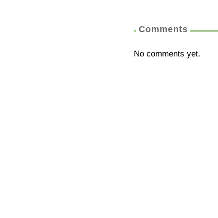
Comments
No comments yet.