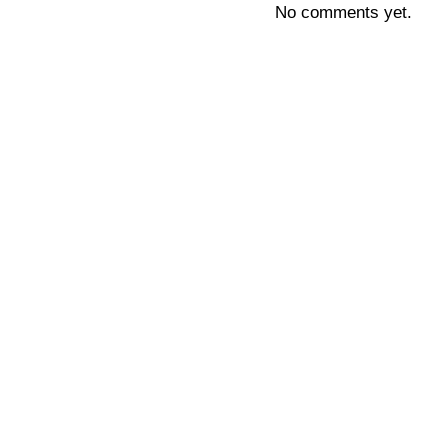
No comments yet.