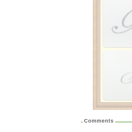
Comments