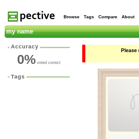
Browse
Tags
Compare
About
my name
Accuracy
Please 
0
%
voted correct
Tags