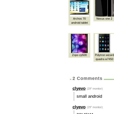
Archos 70
Nexus one 2
android tablet
Zopo zp500
Polytron wizard
quadra w7450
2 Comments
clyevo
(29" monitor)
small android
clyevo
(29" monitor)