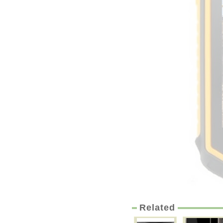
Related