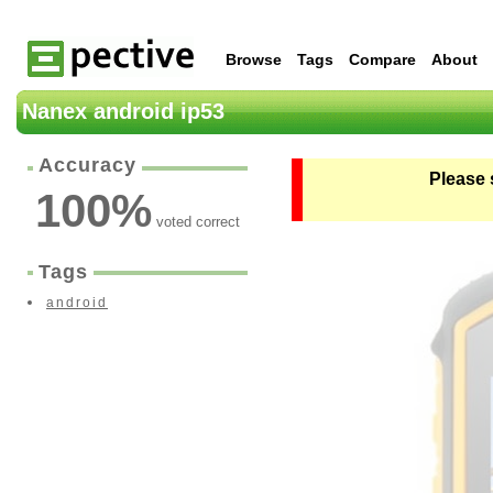
Browse
Tags
Compare
About
Nanex android ip53
Accuracy
Please 
100
%
voted correct
Tags
android