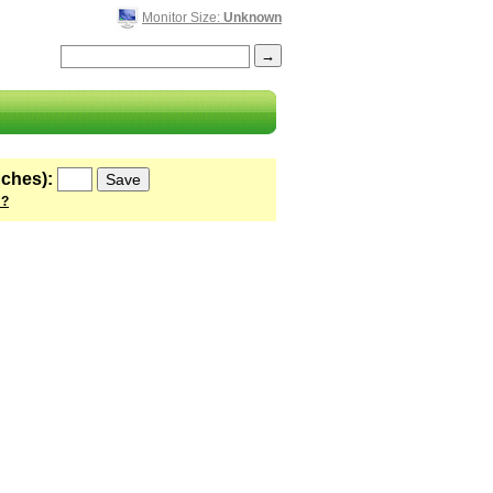
Monitor Size:
Unknown
nches):
 ?