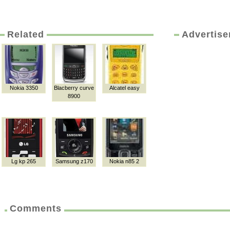
Related
Advertis
Nokia 3350
Blacberry curve
Alcatel easy
8900
Lg kp 265
Samsung z170
Nokia n85 2
Comments