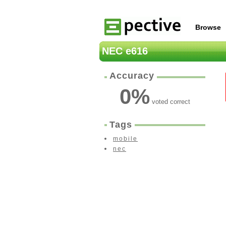
Browse
NEC e616
Accuracy
0
%
voted correct
Tags
mobile
nec