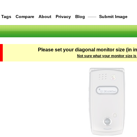
Tags
Compare
About
Privacy
Blog
——
Submit Image
Please set your diagonal monitor size (in i
Not sure what your monitor size is