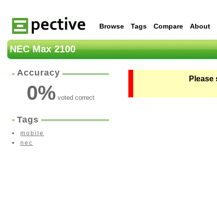
Browse
Tags
Compare
About
NEC Max 2100
Accuracy
Please 
0
%
voted correct
Tags
mobile
nec