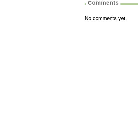
Comments
No comments yet.