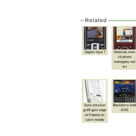
Related
Sagem myw 7
Motorola moto
z9 phone
mahogany red
at t
Sony ericsson
Blackberry bold
gc89 gprs edge
9700
wi fi laptop pc
card t mobile